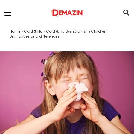
Home
»
Cold & Flu
»
Cold & Flu Symptoms in Children:
Similarities and differences