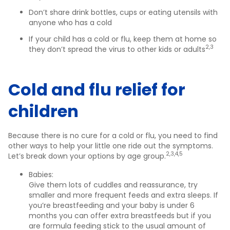
Don’t share drink bottles, cups or eating utensils with
anyone who has a cold
If your child has a cold or flu, keep them at home so
2,3
they don’t spread the virus to other kids or adults
Cold and flu relief for
children
Because there is no cure for a cold or flu, you need to find
other ways to help your little one ride out the symptoms.
2,3,4,5
Let’s break down your options by age group.
Babies:
Give them lots of cuddles and reassurance, try
smaller and more frequent feeds and extra sleeps. If
you’re breastfeeding and your baby is under 6
months you can offer extra breastfeeds but if you
are formula feeding stick to the usual amount of