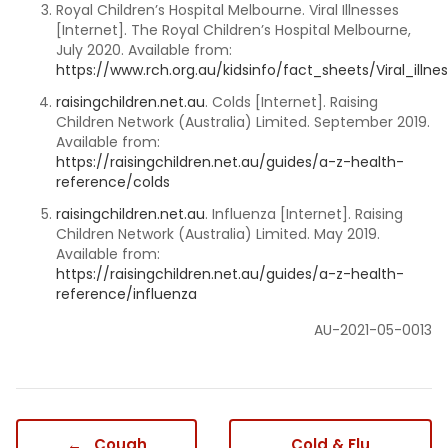
Royal Children’s Hospital Melbourne. Viral Illnesses
[Internet]. The Royal Children’s Hospital Melbourne,
July 2020. Available from:
https://www.rch.org.au/kidsinfo/fact_sheets/Viral_illne
raisingchildren.net.au
. Colds [Internet]. Raising
Children Network (Australia) Limited. September 2019.
Available from:
https://raisingchildren.net.au/guides/a-z-health-
reference/colds
raisingchildren.net.au
. Influenza [Internet]. Raising
Children Network (Australia) Limited. May 2019.
Available from:
https://raisingchildren.net.au/guides/a-z-health-
reference/influenza
AU-2021-05-0013
←
Cough
Cold & Flu