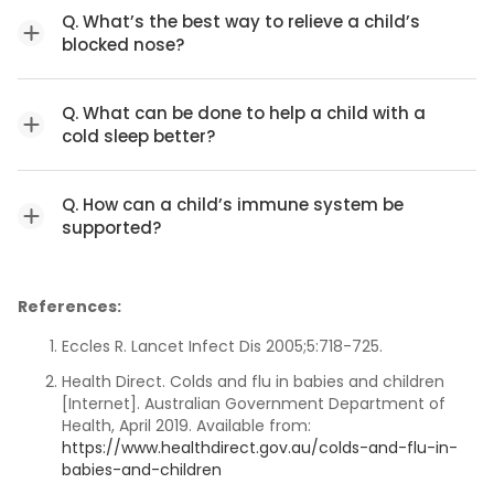
Q. What’s the best way to relieve a child’s
blocked nose?
Q. What can be done to help a child with a
cold sleep better?
Q. How can a child’s immune system be
supported?
References:
Eccles R. Lancet Infect Dis 2005;5:718-725.
Health Direct. Colds and flu in babies and children
[Internet]. Australian Government Department of
Health, April 2019. Available from:
https://www.healthdirect.gov.au/colds-and-flu-in-
babies-and-children