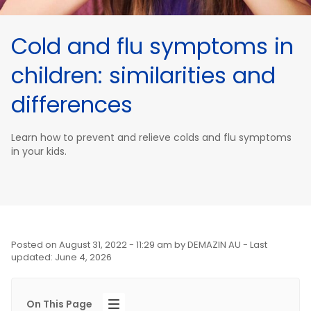
Cold and flu symptoms in
children: similarities and
differences
Learn how to prevent and relieve colds and flu symptoms
in your kids.
Posted on
August 31, 2022 - 11:29 am
by
DEMAZIN AU
- Last
updated: June 4, 2026
On This Page