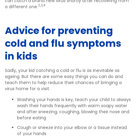
can catch a brand new virus shortly after recovering from
2,3,4
a different one.
Advice for preventing
cold and flu symptoms
in kids
Sadly, your kid catching a cold or flu is as inevitable as
ageing. But there are some easy things you can do and
teach them to help reduce their chances of bringing a
virus home for a visit.
Washing your hands is key, teach your child to always
wash their hands frequently with warm soapy water
and after sneezing, coughing, blowing their nose and
before eating
Cough or sneeze into your elbow or a tissue instead
of your hands