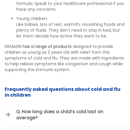
formula. Speak to your healthcare professional if you
have any concerns.
Young children:
Like babies, lots of rest, warmth, nourishing foods and
plenty of fluids. They don’t need to stay in bed, but
let them decide how active they want to be.
DEMAZIN
has a range of products
designed to provide
children as young as 2 years old with relief from the
symptoms of cold and flu. They are made with ingredients
to help relieve symptoms like congestion and cough while
supporting the immune system.
Frequently asked questions about cold and flu
in children
Q. How long does a child’s cold last on
average?