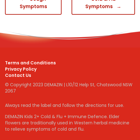
Symptoms
Symptoms
→
Terms and Conditions
Privacy Policy
Contact Us
© Copyright 2023 DEMAZIN | L10/12 Help St, Chatswood NSW
2067
Always read the label and follow the directions for use.
DEMAZIN Kids 2+ Cold & Flu + Immune Defence. Elder
flowers are traditionally used in Western herbal medicine
to relieve symptoms of cold and flu.