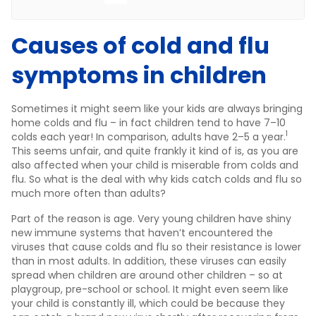
Causes of cold and flu
symptoms in children
Sometimes it might seem like your kids are always bringing
home colds and flu – in fact children tend to have 7–10
1
colds each year! In comparison, adults have 2–5 a year.
This seems unfair, and quite frankly it kind of is, as you are
also affected when your child is miserable from colds and
flu. So what is the deal with why kids catch colds and flu so
much more often than adults?
Part of the reason is age. Very young children have shiny
new immune systems that haven’t encountered the
viruses that cause colds and flu so their resistance is lower
than in most adults. In addition, these viruses can easily
spread when children are around other children – so at
playgroup, pre-school or school. It might even seem like
your child is constantly ill, which could be because they