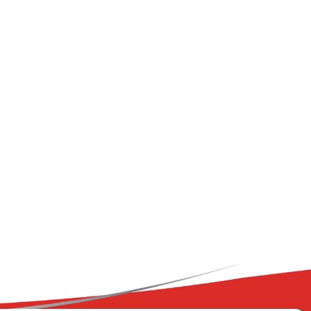
+ Immune
ry Flavour