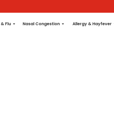
 & Flu
Nasal Congestion
Allergy & Hayfever
t Rub
Liquids
Nasal Sprays
Patches
Kids 6