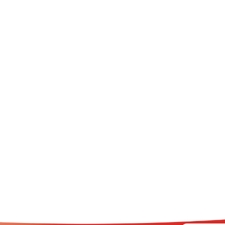
AZIN Chest Rub Stick
DEMAZIN Kids 2+ Cough 
Defence Syrup Natural Ber