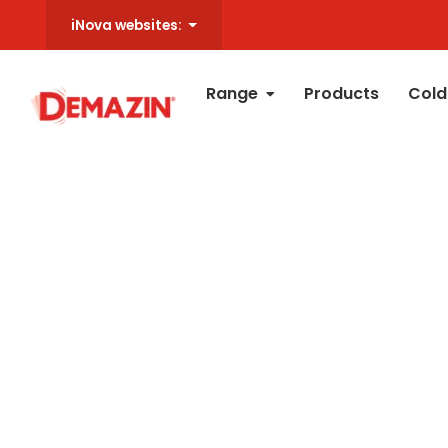
iNova websites:
Range
Products
Cold
All
Ches