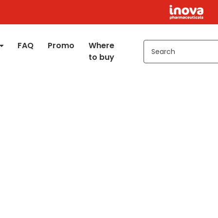
FAQ
Promo
Where
to buy
+
Kids 2+