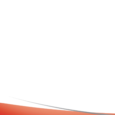
DEMAZIN Kids 2+ Cold & Flu + Immune
DEM
Defence Oral Liquid Natural Berry
Flavour