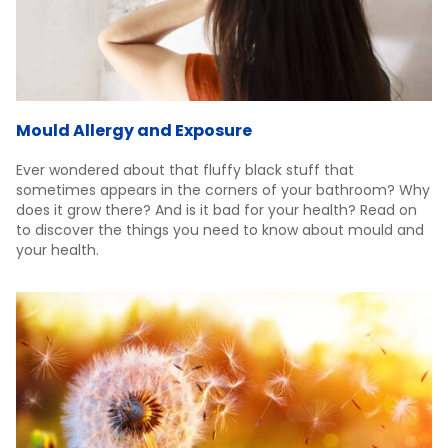
Mould Allergy and Exposure
Ever wondered about that fluffy black stuff that
sometimes appears in the corners of your bathroom? Why
does it grow there? And is it bad for your health? Read on
to discover the things you need to know about mould and
your health.