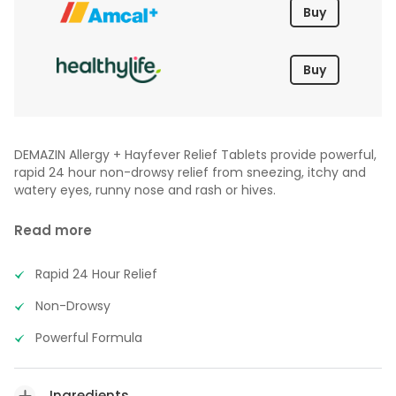
Buy
Buy
DEMAZIN Allergy + Hayfever Relief Tablets provide powerful,
rapid 24 hour non-drowsy relief from sneezing, itchy and
watery eyes, runny nose and rash or hives.
Read more
Rapid 24 Hour Relief
Non-Drowsy
Powerful Formula
Ingredients