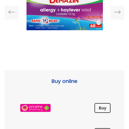
Buy online
Buy