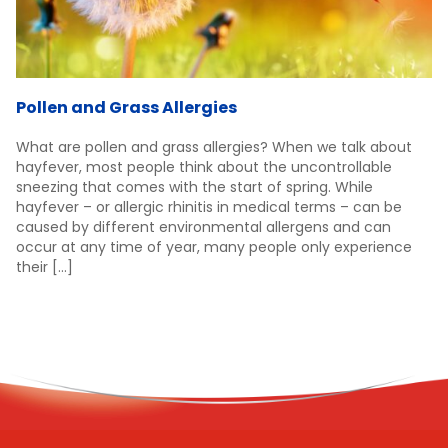
Pollen and Grass Allergies
What are pollen and grass allergies? When we talk about
hayfever, most people think about the uncontrollable
sneezing that comes with the start of spring. While
hayfever – or allergic rhinitis in medical terms – can be
caused by different environmental allergens and can
occur at any time of year, many people only experience
their […]