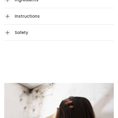
Instructions
Safety