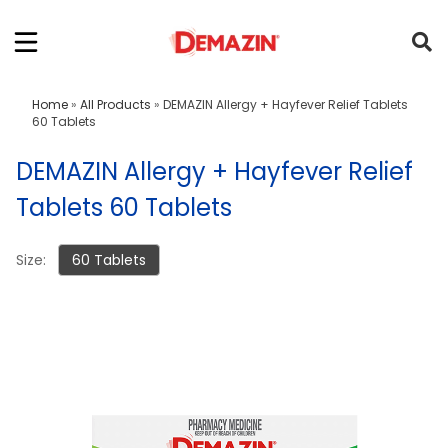
Home
»
All Products
»
DEMAZIN Allergy + Hayfever Relief Tablets
60 Tablets
DEMAZIN Allergy + Hayfever Relief
Tablets 60 Tablets
Size:
60 Tablets