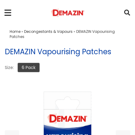
Home
»
Decongestants & Vapours
»
DEMAZIN Vapourising
Patches
DEMAZIN Vapourising Patches
Size:
6 Pack