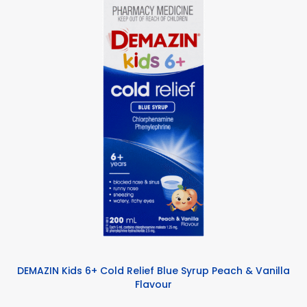
DEMAZIN Kids 6+ Cold Relief Blue Syrup Peach & Vanilla
Flavour