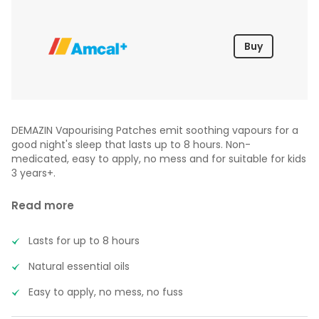
Buy
DEMAZIN Vapourising Patches emit soothing vapours for a
good night's sleep that lasts up to 8 hours. Non-
medicated, easy to apply, no mess and for suitable for kids
3 years+.
Read more
Lasts for up to 8 hours
Natural essential oils
Easy to apply, no mess, no fuss