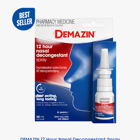
DEMAZIN 12 Hour Nasal Decongestant Spray