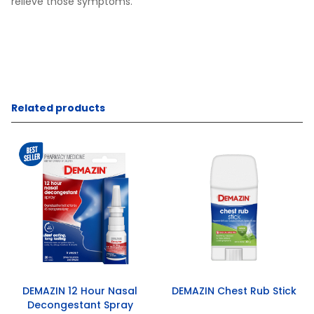
relieve those symptoms.
Related products
DEMAZIN 12 Hour Nasal
DEMAZIN Chest Rub Stick
Decongestant Spray