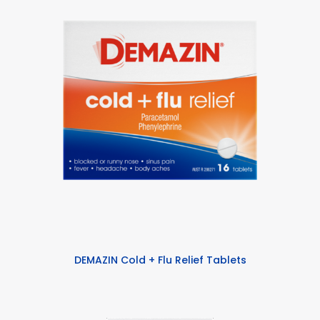
DEMAZIN Cold + Flu Relief Tablets