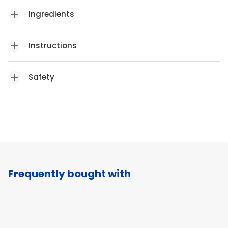
Ingredients
Instructions
Safety
Frequently bought with