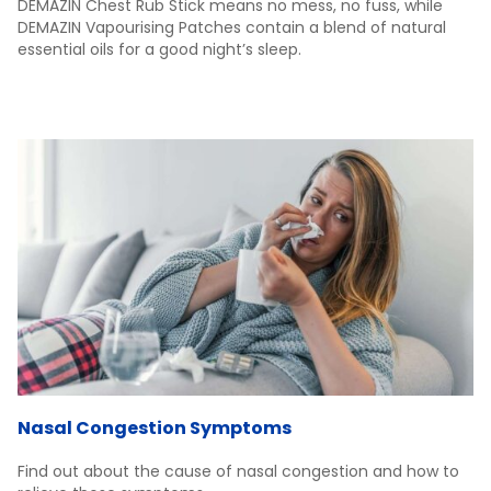
DEMAZIN Chest Rub Stick means no mess, no fuss, while
DEMAZIN Vapourising Patches contain a blend of natural
essential oils for a good night’s sleep.
Nasal Congestion Symptoms
Find out about the cause of nasal congestion and how to