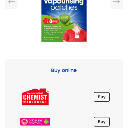
Buy online
Buy
Buy