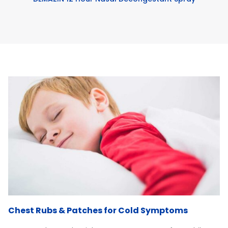
Chest Rubs & Patches for Cold Symptoms