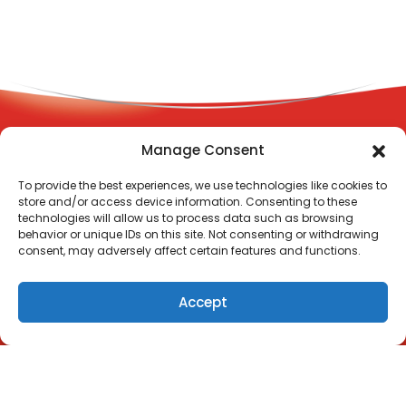
Manage Consent
Terms and Conditions
To provide the best experiences, we use technologies like cookies to
Privacy Policy
store and/or access device information. Consenting to these
Contact Us
technologies will allow us to process data such as browsing
behavior or unique IDs on this site. Not consenting or withdrawing
© Copyright 2023 DEMAZIN | L10/12 Help St, Chatswood NSW
consent, may adversely affect certain features and functions.
2067
Always read the label and follow the directions for use.
Accept
DEMAZIN Kids 2+ Cold & Flu + Immune Defence. Elder
flowers are traditionally used in Western herbal medicine
to relieve symptoms of cold and flu.