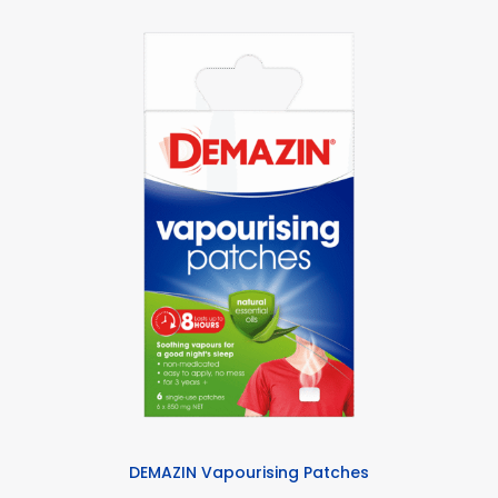
DEMAZIN Vapourising Patches