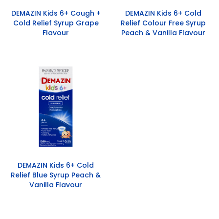
DEMAZIN Kids 6+ Cough +
DEMAZIN Kids 6+ Cold
Cold Relief Syrup Grape
Relief Colour Free Syrup
Flavour
Peach & Vanilla Flavour
DEMAZIN Kids 6+ Cold
Relief Blue Syrup Peach &
Vanilla Flavour