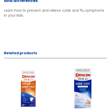
and differences
Learn how to prevent and relieve colds and flu symptoms
in your kids.
Related products