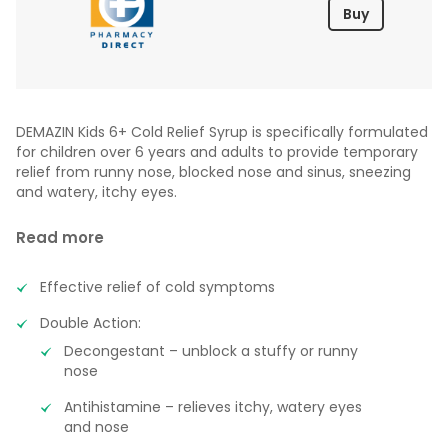
Buy
DEMAZIN Kids 6+ Cold Relief Syrup is specifically formulated
for children over 6 years and adults to provide temporary
relief from runny nose, blocked nose and sinus, sneezing
and watery, itchy eyes.
Read more
Effective relief of cold symptoms
Double Action:
Decongestant – unblock a stuffy or runny
nose
Antihistamine – relieves itchy, watery eyes
and nose