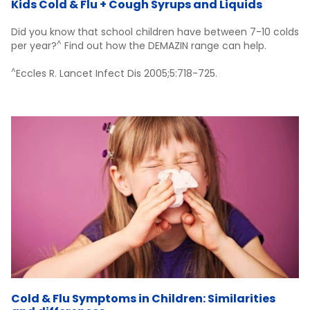
Kids Cold & Flu + Cough Syrups and Liquids
Did you know that school children have between 7-10 colds
^
per year?
Find out how the DEMAZIN range can help.
^
Eccles R. Lancet Infect Dis 2005;5:718-725.
Cold & Flu Symptoms in Children: Similarities