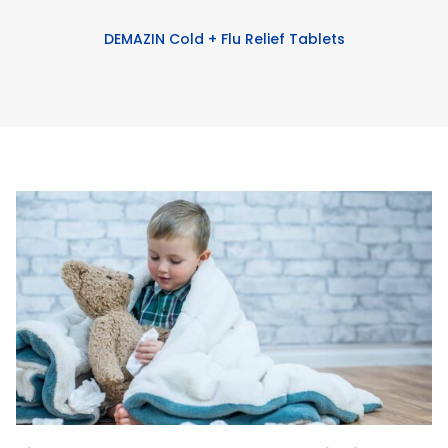
DEMAZIN Cold + Flu Relief Tablets