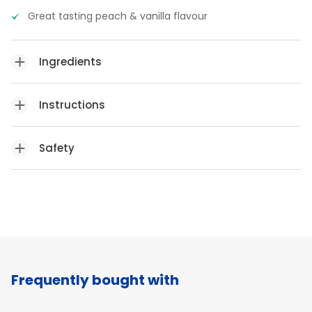
Great tasting peach & vanilla flavour
Ingredients
Instructions
Safety
Frequently bought with