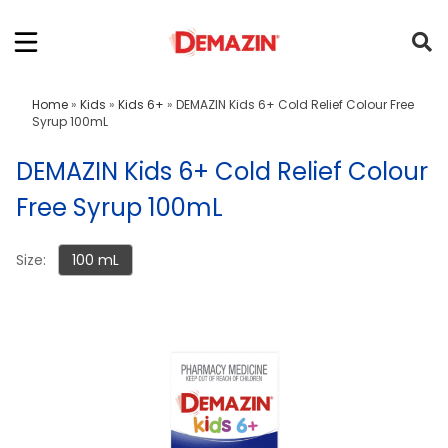
Home
»
Kids
»
Kids 6+
»
DEMAZIN Kids 6+ Cold Relief Colour Free
Syrup 100mL
DEMAZIN Kids 6+ Cold Relief Colour
Free Syrup 100mL
Size:
100 mL