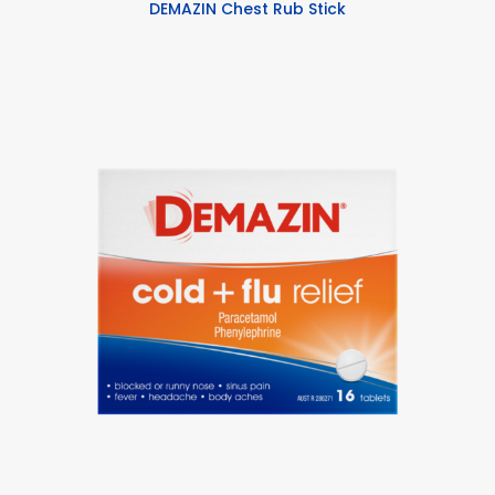
DEMAZIN Chest Rub Stick