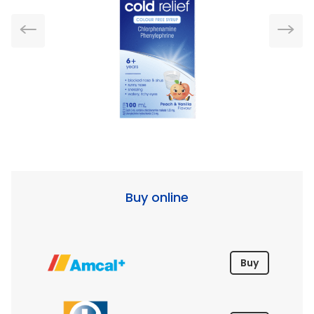
Buy online
Buy